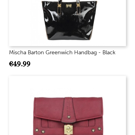
Mischa Barton Greenwich Handbag - Black
€
49.99