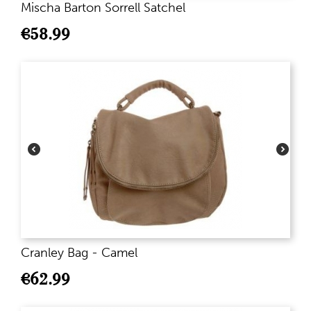
Mischa Barton Sorrell Satchel
€
58.99
Cranley Bag - Camel
€
62.99