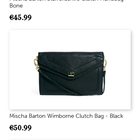
Bone
€
45.99
Mischa Barton Wimborne Clutch Bag - Black
€
50.99