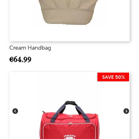
Cream Handbag
€
64.99
SAVE 50%