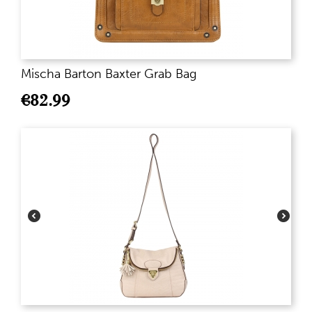
Mischa Barton Baxter Grab Bag
€
82.99