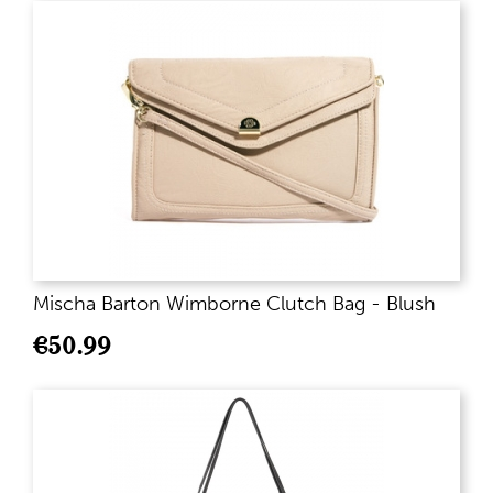
Mischa Barton Wimborne Clutch Bag - Blush
€
50.99