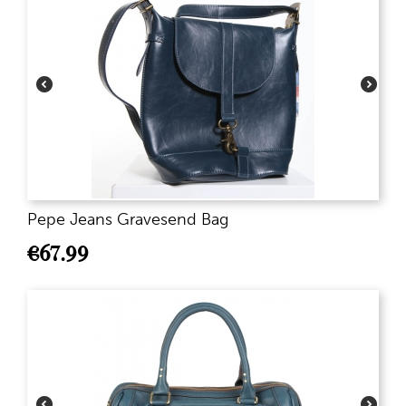
Pepe Jeans Gravesend Bag
€
67.99