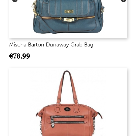
Mischa Barton Dunaway Grab Bag
€
78.99