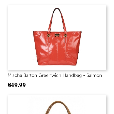
Mischa Barton Greenwich Handbag - Salmon
€
49.99