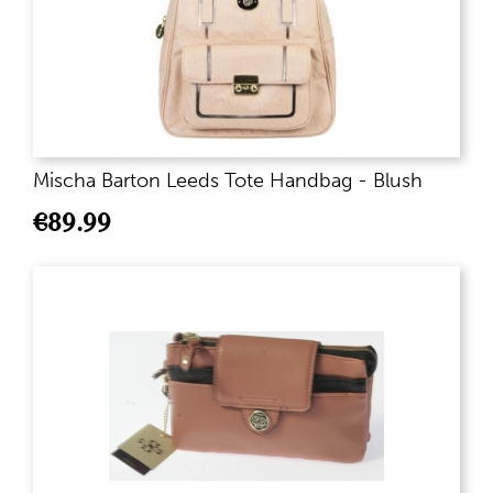
Mischa Barton Leeds Tote Handbag - Blush
€
89.99