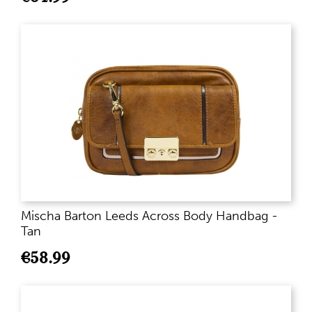
Mischa Barton Leeds Across Body Handbag -
Tan
€
58.99