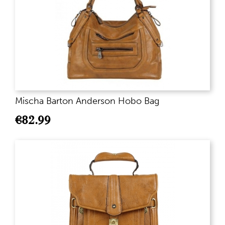
Mischa Barton Anderson Hobo Bag
€
82.99