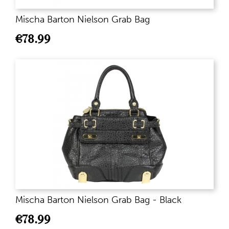
Mischa Barton Nielson Grab Bag
€
78.99
Mischa Barton Nielson Grab Bag - Black
€
78.99