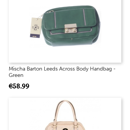
Mischa Barton Leeds Across Body Handbag -
Green
€
58.99