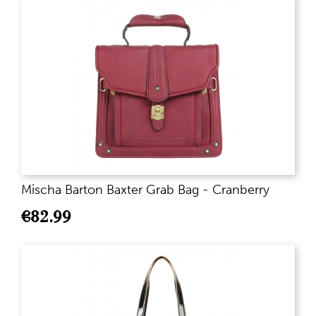
Mischa Barton Baxter Grab Bag - Cranberry
€
82.99