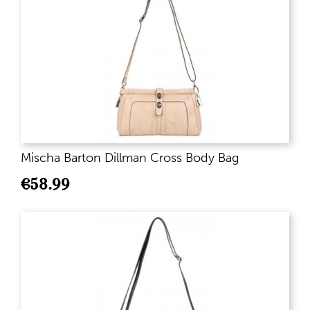
Mischa Barton Dillman Cross Body Bag
€
58.99