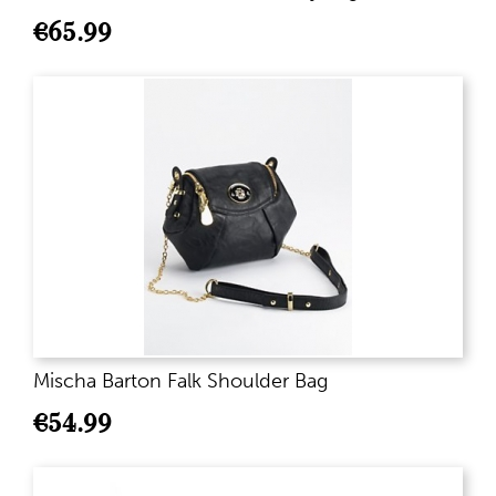
€
65.99
Mischa Barton Falk Shoulder Bag
€
54.99