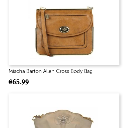
Mischa Barton Allen Cross Body Bag
€
65.99