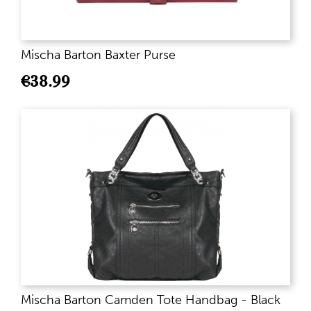
Mischa Barton Baxter Purse
€
38.99
Mischa Barton Camden Tote Handbag - Black