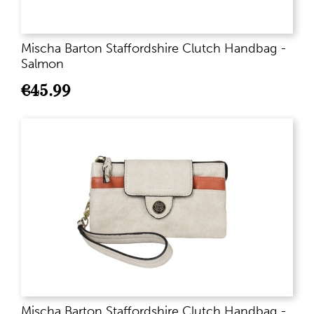
Mischa Barton Staffordshire Clutch Handbag -
Salmon
€
45.99
Mischa Barton Staffordshire Clutch Handbag -