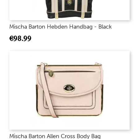
Mischa Barton Hebden Handbag - Black
€
98.99
Mischa Barton Allen Cross Body Bag