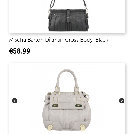
Mischa Barton Dillman Cross Body-Black
€
58.99