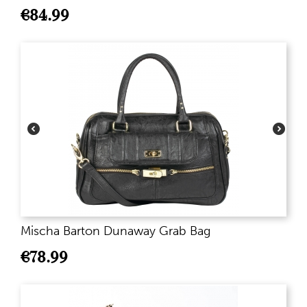
€
84.99
Mischa Barton Dunaway Grab Bag
€
78.99