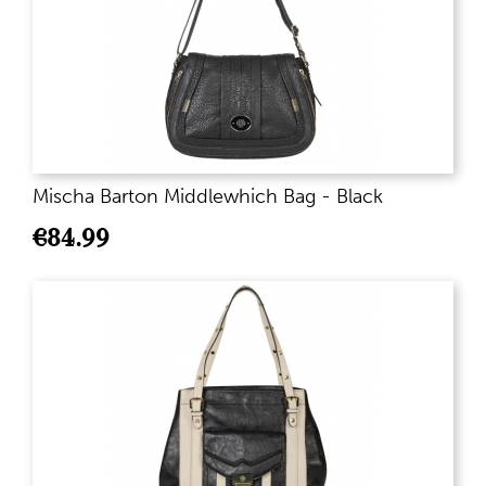
Mischa Barton Middlewhich Bag - Black
€
84.99