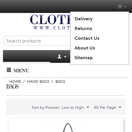
Delivery
Returns
Contact Us
About Us
Cart is empty
Sitemap
MENU
HOME
/
HAND BAGS
/
BAGS
BAGS
Sort by Position: Low to High
60 Per Page