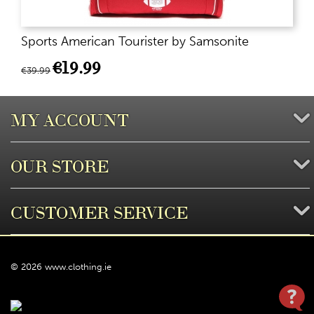
Sports American Tourister by Samsonite
€
19.99
€
39.99
MY ACCOUNT
OUR STORE
CUSTOMER SERVICE
© 2026 www.clothing.ie