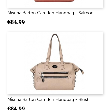
Mischa Barton Camden Handbag - Salmon
€
84.99
Mischa Barton Camden Handbag - Blush
€
84.99