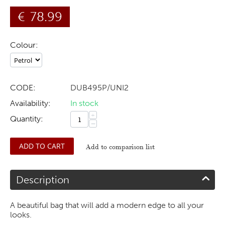
€
78.99
Colour:
CODE:
DUB495P/UNI2
Availability:
In stock
+
Quantity:
−
ADD TO CART
Add to comparison list
Description
A beautiful bag that will add a modern edge to all your
looks.