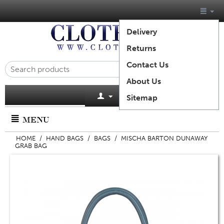
Delivery
Returns
Contact Us
About Us
Cart is empty
Sitemap
MENU
HOME
/
HAND BAGS
/
BAGS
/
MISCHA BARTON DUNAWAY
GRAB BAG