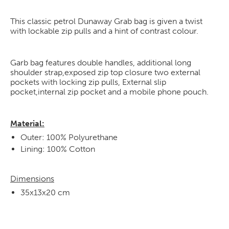
This classic petrol Dunaway Grab bag is given a twist
with lockable zip pulls and a hint of contrast colour.
Garb bag features double handles, additional long
shoulder strap,exposed zip top closure two external
pockets with locking zip pulls, External slip
pocket,internal zip pocket and a mobile phone pouch.
Material:
Outer: 100% Polyurethane
Lining: 100% Cotton
Dimensions
35x13x20 cm