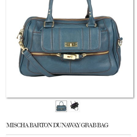
MISCHA BARTON DUNAWAY GRAB BAG