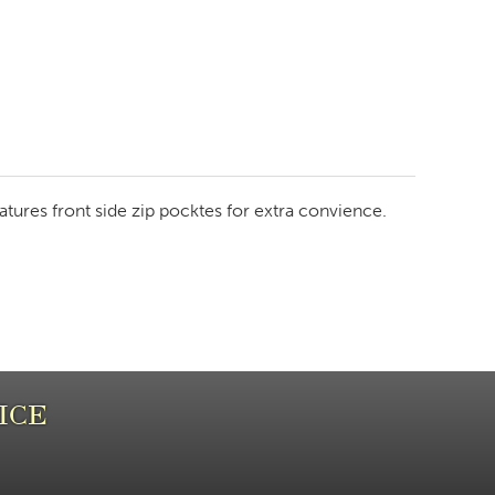
features front side zip pocktes for extra convience.
ICE