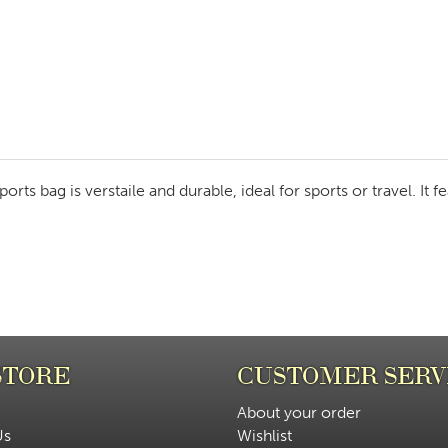
rts bag is verstaile and durable, ideal for sports or travel. It 
STORE
CUSTOMER SERV
About your order
Us
Wishlist