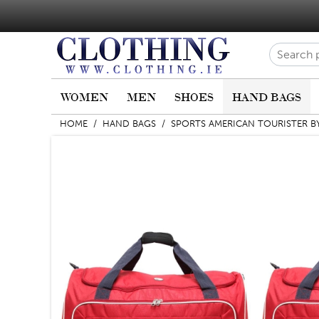
WOMEN
MEN
SHOES
HAND BAGS
HOME
/
HAND BAGS
/
SPORTS AMERICAN TOURISTER B