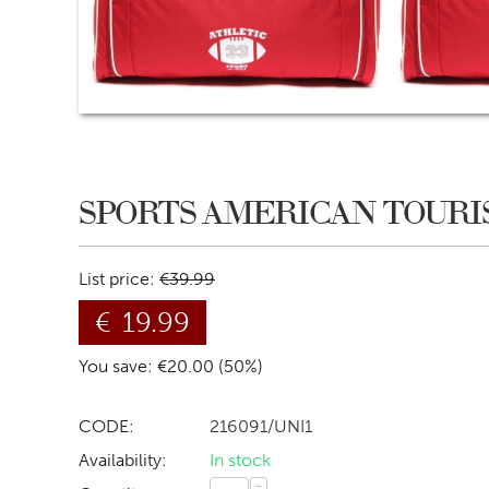
SPORTS AMERICAN TOURI
List price:
€
39.99
€
19.99
You save: €
20.00
(
50
%)
CODE:
216091/UNI1
Availability:
In stock
+