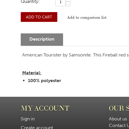
Quantity:
−
ADD TO CART
Add to comparison list
Description
American Tourister by Samsonite. This Fireball red spo
Material:
100% polyester
MY ACCOUNT
OUR 
Sign in
About us
Contact 
Create account