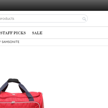
STAFF PICKS
SALE
Y SAMSONITE