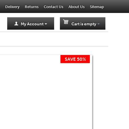
Delivery
Returns
Contact Us
About Us
Sitemap
My Account
Cart is empty
SAVE 50%