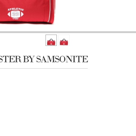
STER BY SAMSONITE