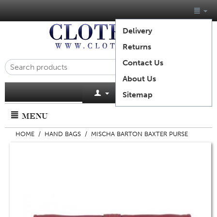
Delivery
Returns
Contact Us
About Us
Cart is empty
Sitemap
MENU
HOME
/
HAND BAGS
/
MISCHA BARTON BAXTER PURSE