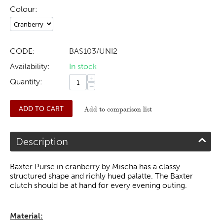
Colour:
CODE:
BAS103/UNI2
Availability:
In stock
+
Quantity:
−
ADD TO CART
Add to comparison list
Description
Baxter Purse in cranberry by Mischa has a classy
structured shape and richly hued palatte. The Baxter
clutch should be at hand for every evening outing.
Material: