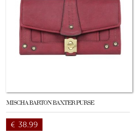
MISCHA BARTON BAXTER PURSE
€
38.99