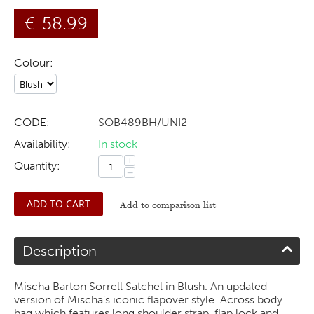
€
58.99
Colour:
CODE:
SOB489BH/UNI2
Availability:
In stock
+
Quantity:
−
ADD TO CART
Add to comparison list
Description
Mischa Barton Sorrell Satchel in Blush. An updated
version of Mischa's iconic flapover style. Across body
bag which features long shoulder strap, flap lock and