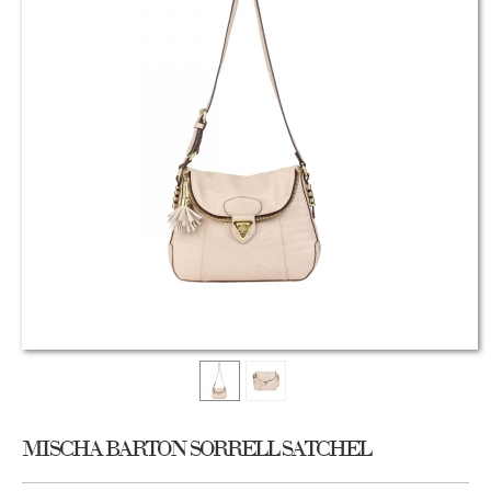
MISCHA BARTON SORRELL SATCHEL