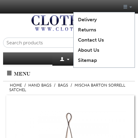
Delivery
Returns
Contact Us
About Us
Cart is empty
Sitemap
MENU
HOME
/
HAND BAGS
/
BAGS
/
MISCHA BARTON SORRELL
SATCHEL