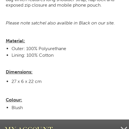
exposed zip closure and mobile phone pouch.
Please note satchel also availble in Black on our site.
Material:
Outer: 100% Polyurethane
Lining: 100% Cotton
Dimensions:
27 x 6 x 22 cm
Colour:
Blush
MY ACCOUNT