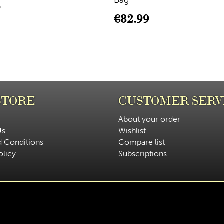
Bag
9
€
82.99
STORE
CUSTOMER SERV
About your order
Us
Wishlist
d Conditions
Compare list
olicy
Subscriptions