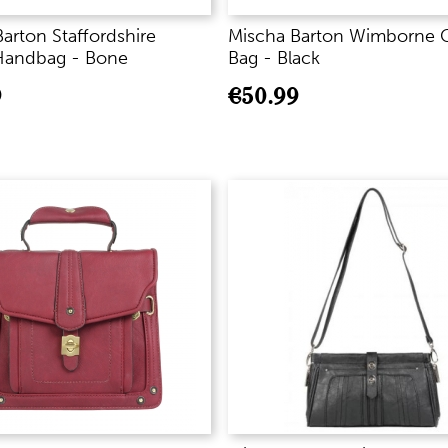
arton Staffordshire
Mischa Barton Wimborne 
Handbag - Bone
Bag - Black
9
€
50.99