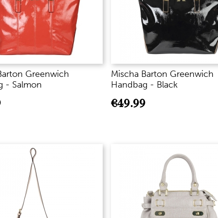
Barton Greenwich
Mischa Barton Greenwich
 - Salmon
Handbag - Black
9
€
49.99