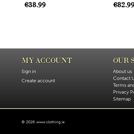
€
38.99
€
82.9
MY ACCOUNT
OUR 
Sign in
About us
Contact 
Create account
Terms an
Privacy P
Sitemap
© 2026 www.clothing.ie