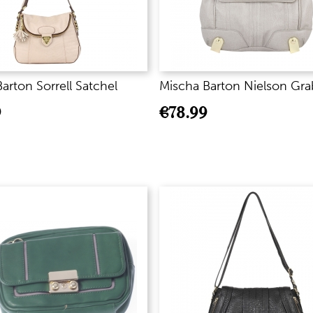
arton Sorrell Satchel
Mischa Barton Nielson Gra
9
€
78.99