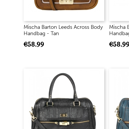
Mischa Barton Leeds Across Body
Mischa 
Handbag - Tan
Handbag
€
58.99
€
58.9