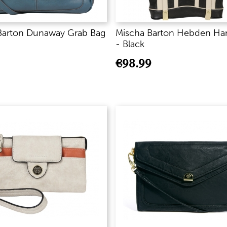
Barton Dunaway Grab Bag
Mischa Barton Hebden Ha
- Black
€
98.99