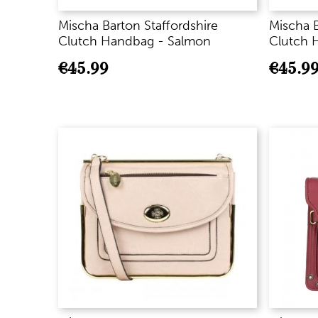
Mischa Barton Staffordshire
Mischa B
Clutch Handbag - Salmon
Clutch 
€
45.99
€
45.9