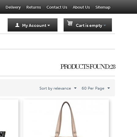
Delivery
Returns
Contact Us
About Us
Sitemap
My Account
Cart is empty
PRODUCTS FOUND: 28
Sort by relevance
60 Per Page