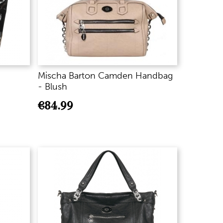
Mischa Barton Camden Handbag
- Blush
€
84.99