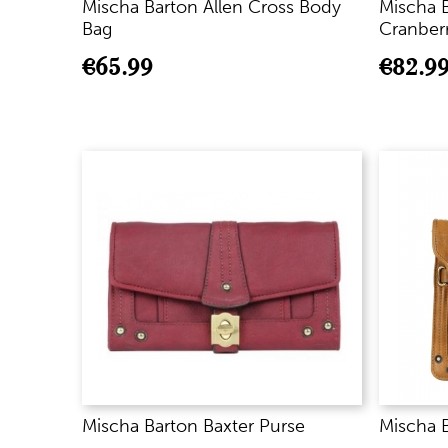
Mischa Barton Allen Cross Body
Mischa B
Bag
Cranber
€
65.99
€
82.9
Mischa Barton Baxter Purse
Mischa 