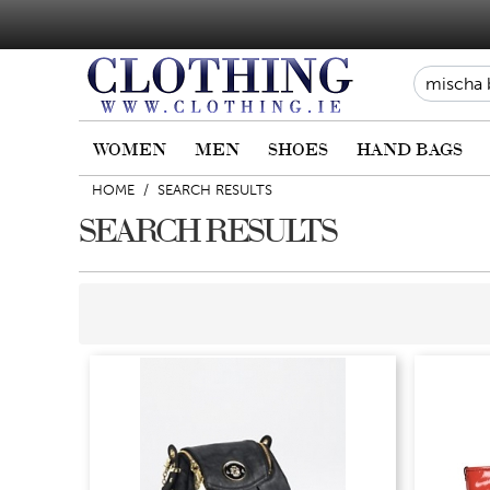
WOMEN
MEN
SHOES
HAND BAGS
HOME
/
SEARCH RESULTS
SEARCH RESULTS