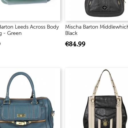
Barton Leeds Across Body
Mischa Barton Middlewhic
 - Green
Black
9
€
84.99