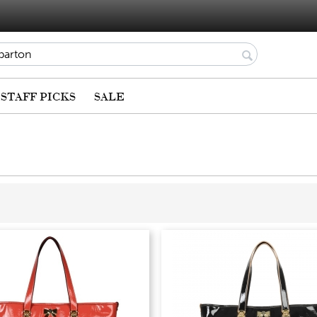
STAFF PICKS
SALE