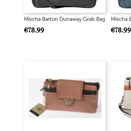
Mischa Barton Dunaway Grab Bag
Mischa 
€
78.99
€
78.99