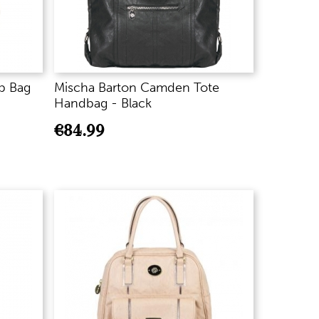
b Bag
Mischa Barton Camden Tote
Handbag - Black
€
84.99