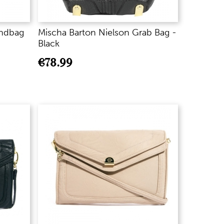
ndbag
Mischa Barton Nielson Grab Bag -
Black
€
78.99