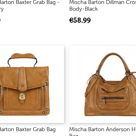
arton Baxter Grab Bag -
Mischa Barton Dillman Cro
ry
Body-Black
9
€
58.99
Barton Baxter Grab Bag
Mischa Barton Anderson 