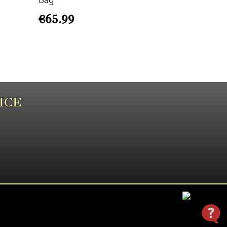
Bag
€
65.99
ICE