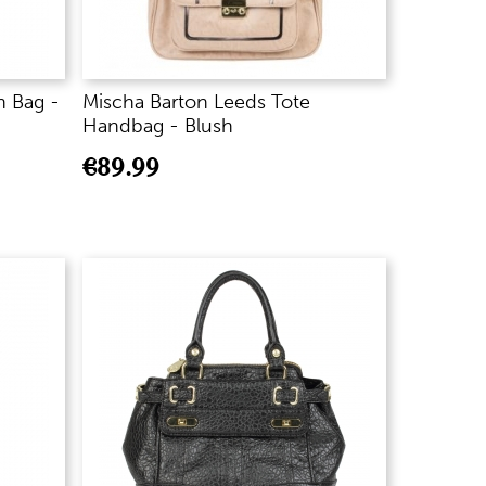
h Bag -
Mischa Barton Leeds Tote
Handbag - Blush
€
89.99