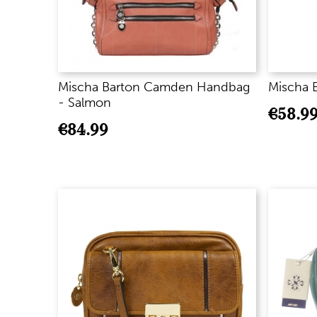
Mischa Barton Camden Handbag
Mischa B
- Salmon
€
58.9
€
84.99