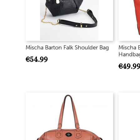
Mischa Barton Falk Shoulder Bag
Mischa 
Handbag
€
54.99
€
49.9