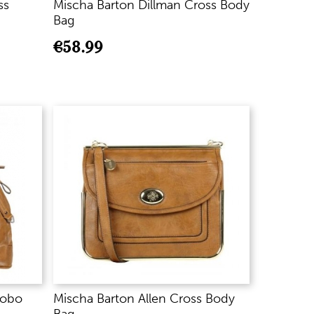
ss
Mischa Barton Dillman Cross Body
Bag
€
58.99
Hobo
Mischa Barton Allen Cross Body