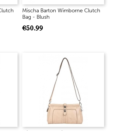
Clutch
Mischa Barton Wimborne Clutch
Bag - Blush
€
50.99