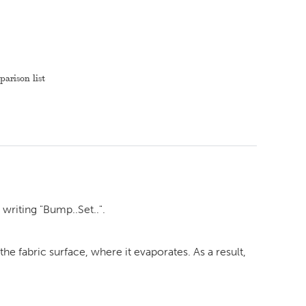
arison list
 writing "Bump..Set..".
e fabric surface, where it evaporates. As a result,