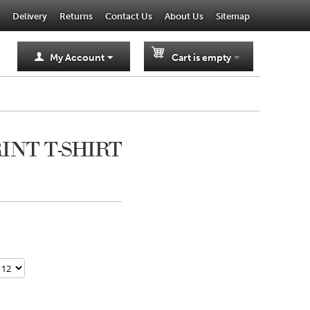
Delivery
Returns
Contact Us
About Us
Sitemap
My Account
Cart is empty
RINT T-SHIRT