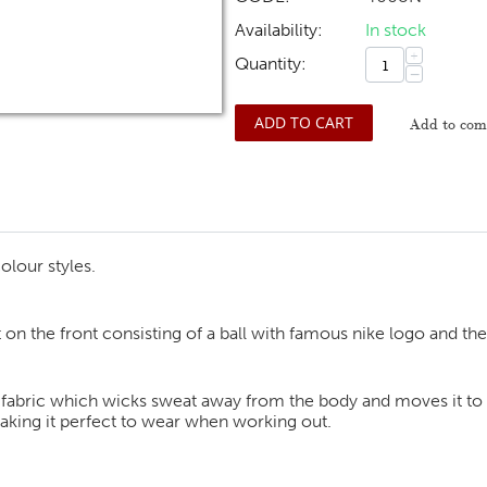
Availability:
In stock
+
Quantity:
−
ADD TO CART
Add to comp
olour styles.
t on the front consisting of a ball with famous nike logo and the
 fabric which wicks sweat away from the body and moves it to th
making it perfect to wear when working out.