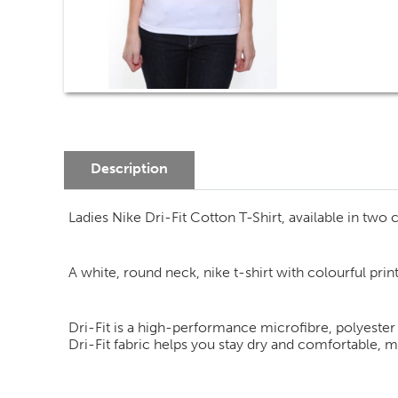
Description
Ladies Nike Dri-Fit Cotton T-Shirt, available in two c
A white, round neck, nike t-shirt with colourful prin
Dri-Fit is a high-performance microfibre, polyester
Dri-Fit fabric helps you stay dry and comfortable, 