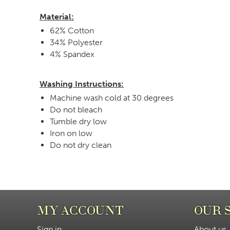
Material:
62% Cotton
34% Polyester
4% Spandex
Washing Instructions:
Machine wash cold at 30 degrees
Do not bleach
Tumble dry low
Iron on low
Do not dry clean
MY ACCOUNT
OUR 
Sign in
About us