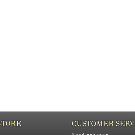
STORE
CUSTOMER SERV
About your order