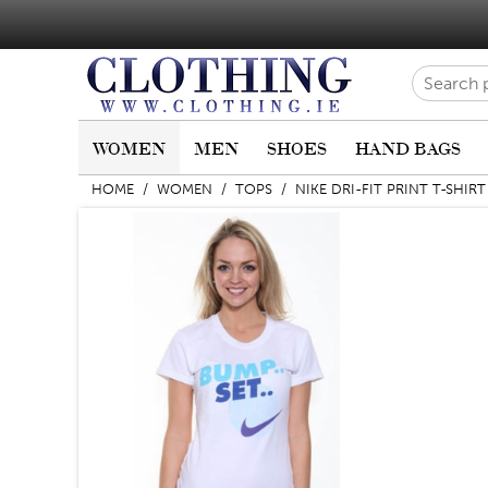
WOMEN
MEN
SHOES
HAND BAGS
HOME
/
WOMEN
/
TOPS
/
NIKE DRI-FIT PRINT T-SHIRT