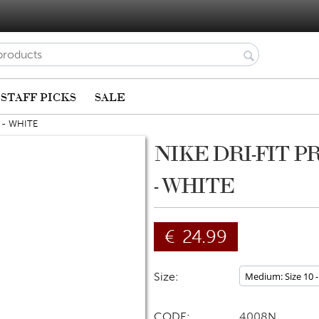
STAFF PICKS
SALE
 - WHITE
NIKE DRI-FIT P
- WHITE
€
24.99
Size:
CODE:
4008N