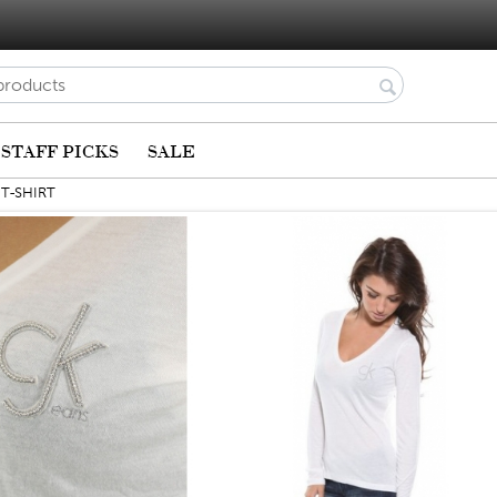
STAFF PICKS
SALE
 T-SHIRT