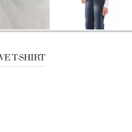
VE T-SHIRT