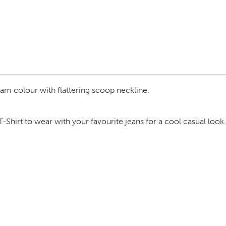
cream colour with flattering scoop neckline.
Shirt to wear with your favourite jeans for a cool casual look.