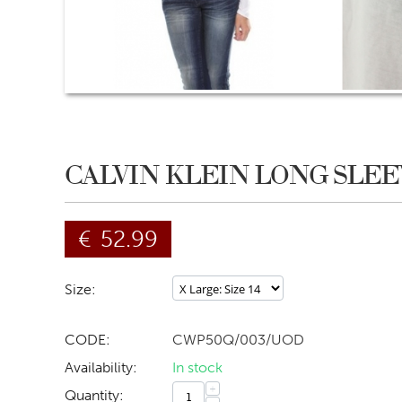
CALVIN KLEIN LONG SLEE
€
52.99
Size:
CODE:
CWP50Q/003/UOD
Availability:
In stock
+
Quantity: