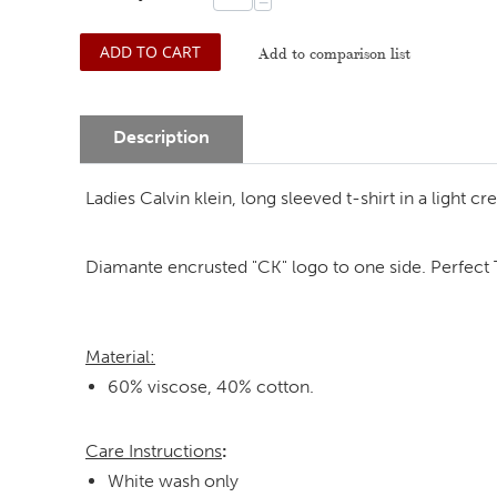
−
ADD TO CART
Add to comparison list
Description
Ladies Calvin klein, long sleeved t-shirt in a light 
Diamante encrusted "CK" logo to one side. Perfect T-
Material:
60% viscose, 40% cotton.
Care Instructions
:
White wash only