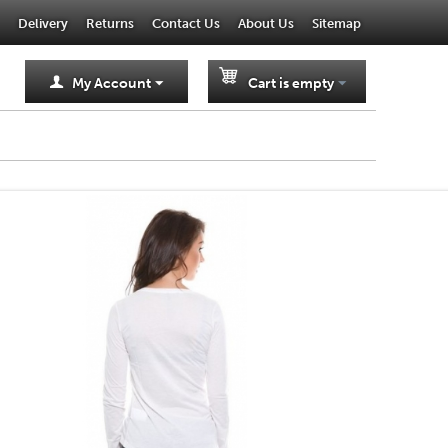
Delivery
Returns
Contact Us
About Us
Sitemap
My Account
Cart is empty