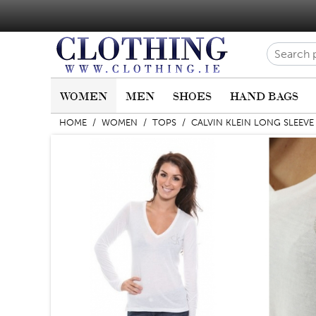
WOMEN
MEN
SHOES
HAND BAGS
HOME
/
WOMEN
/
TOPS
/
CALVIN KLEIN LONG SLEEVE