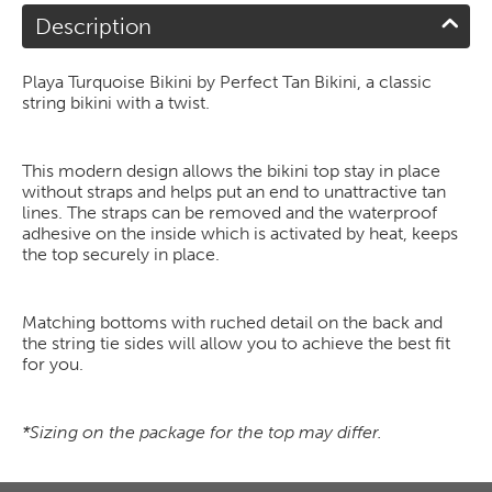
Description
Playa Turquoise Bikini by Perfect Tan Bikini, a classic
string bikini with a twist.
This modern design allows the bikini top stay in place
without straps and helps put an end to unattractive tan
lines. The straps can be removed and the waterproof
adhesive on the inside which is activated by heat, keeps
the top securely in place.
Matching bottoms with ruched detail on the back and
the string tie sides will allow you to achieve the best fit
for you.
*Sizing on the package for the top may differ.