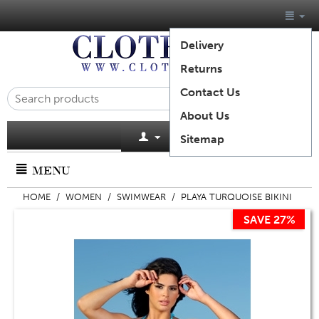
Delivery
Returns
Contact Us
About Us
Cart is empty
Sitemap
MENU
HOME
/
WOMEN
/
SWIMWEAR
/
PLAYA TURQUOISE BIKINI
SAVE 27%