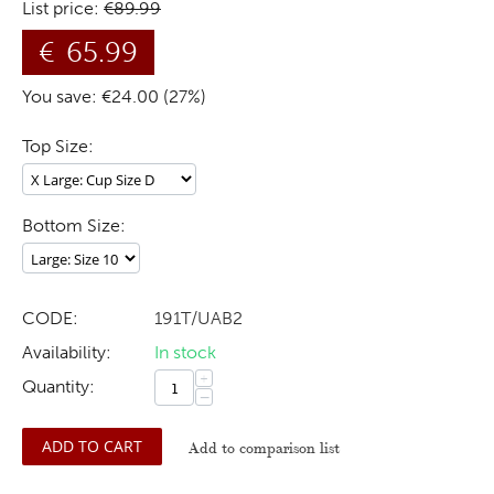
List price:
€
89.99
€
65.99
You save: €
24.00
(
27
%)
Top Size:
Bottom Size:
CODE:
191T/UAB2
Availability:
In stock
+
Quantity:
−
ADD TO CART
Add to comparison list