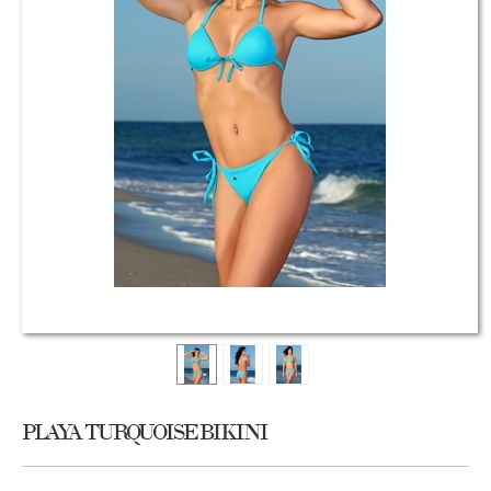
PLAYA TURQUOISE BIKINI