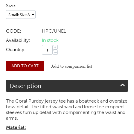
Size:
CODE:
HPC/UNE1
Availability:
In stock
+
Quantity:
−
ADD TO CART
Add to comparison list
Description
The Coral Purdey jersey tee has a boatneck and oversize
bow detail. The fitted waistband and loose tee cropped
sleeves turn up detail with complimenting the waist and
arms.
Material: