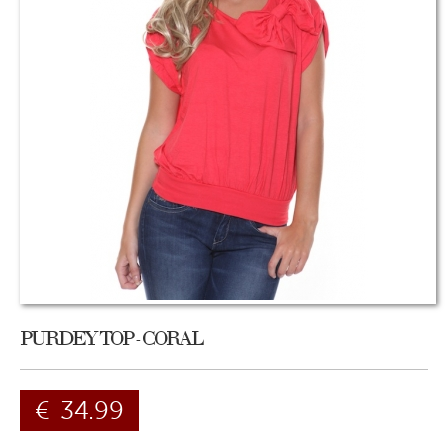
PURDEY TOP - CORAL
€
34.99