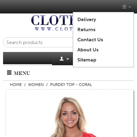
Delivery
Returns
Contact Us
About Us
Cart is empty
Sitemap
MENU
HOME
/
WOMEN
/
PURDEY TOP - CORAL