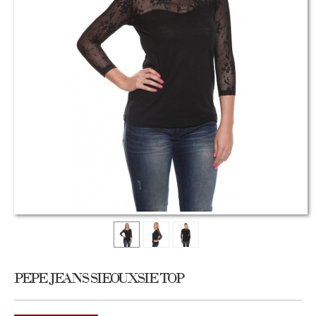
PEPE JEANS SIEOUXSIE TOP