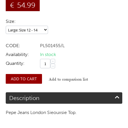
€
54.99
Size:
CODE:
PL501455/L
Availability:
In stock
+
Quantity:
−
ADD TO CART
Add to comparison list
Description
Pepe Jeans London Sieouxsie Top.