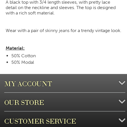
A black top with 3/4 length sleeves, with pretty lace
detail on the neckline and sleeves. The top is designed
with a rich soft material.
Wear with a pair of
skinny jeans
for a trendy vintage look.
Material:
50% Cotton
50% Modal
MY ACCOUNT
OUR STORE
CUSTOMER SERVICE