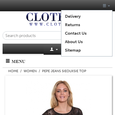
Delivery
Returns
Contact Us
About Us
Cart is empty
Sitemap
MENU
HOME
/
WOMEN
/
PEPE JEANS SIEOUXSIE TOP