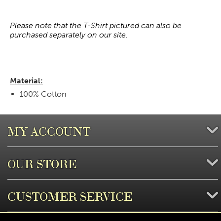
Please note that the T-Shirt pictured can also be
purchased separately on our site.
Material:
100% Cotton
MY ACCOUNT
OUR STORE
CUSTOMER SERVICE