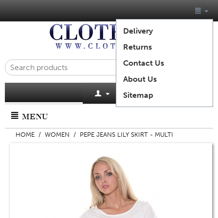
Delivery
Returns
Contact Us
About Us
Cart is empty
Sitemap
MENU
HOME
/
WOMEN
/
PEPE JEANS LILY SKIRT - MULTI