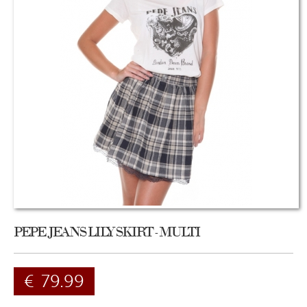
PEPE JEANS LILY SKIRT - MULTI
€
79.99