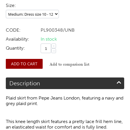
Size:
CODE:
PL900348/UNB
Availability:
In stock
+
Quantity:
−
ADD TO CART
Add to comparison list
Description
Plaid skirt from Pepe Jeans London, featuring a navy and
grey plaid print.
This knee length skirt features a pretty lace frill hem line,
an elasticated waist for comfort and is fully lined.