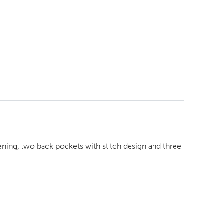
stening, two back pockets with stitch design and three