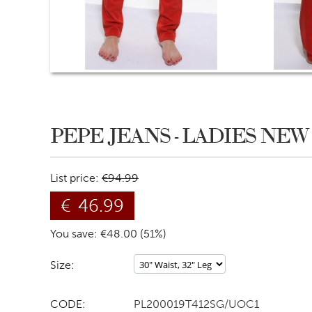
PEPE JEANS - LADIES NE
List price:
€
94.99
€
46.99
You save: €
48.00
(
51
%)
Size:
CODE:
PL200019T412SG/UOC1