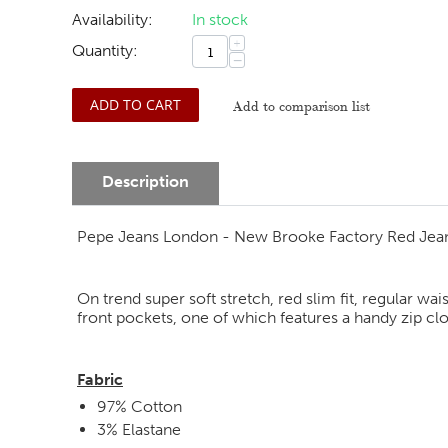
Availability:
In stock
+
Quantity:
−
ADD TO CART
Add to comparison list
Description
Pepe Jeans London - New Brooke Factory Red Jea
On trend super soft stretch, red slim fit, regular wa
front pockets, one of which features a handy zip cl
Fabric
97% Cotton
3% Elastane