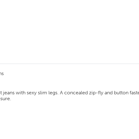
ns
ist jeans with sexy slim legs. A concealed zip-fly and button fa
osure.