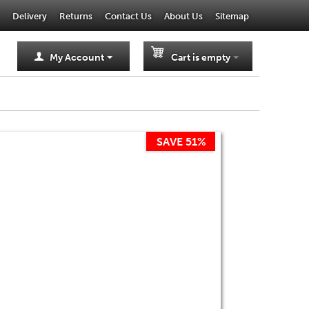
Delivery
Returns
Contact Us
About Us
Sitemap
My Account
Cart is empty
SAVE 51%