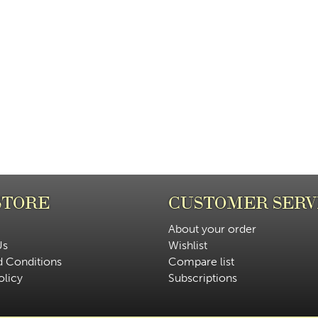
STORE
CUSTOMER SERV
About your order
Us
Wishlist
d Conditions
Compare list
olicy
Subscriptions