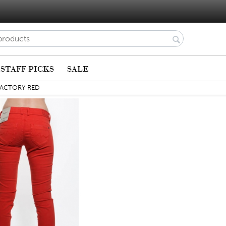
STAFF PICKS
SALE
FACTORY RED