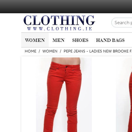
WOMEN
MEN
SHOES
HAND BAGS
HOME
/
WOMEN
/
PEPE JEANS - LADIES NEW BROOKE 