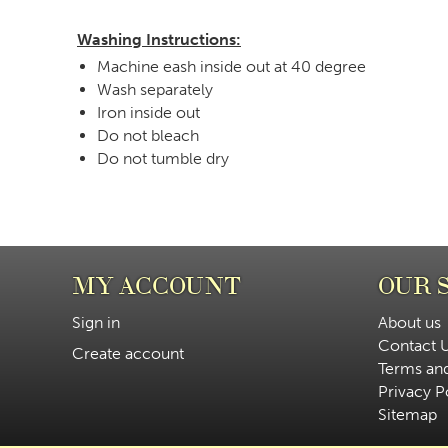
Washing Instructions:
Machine eash inside out at 40 degree
Wash separately
Iron inside out
Do not bleach
Do not tumble dry
MY ACCOUNT
OUR 
Sign in
About us
Contact 
Create account
Terms an
Privacy P
Sitemap