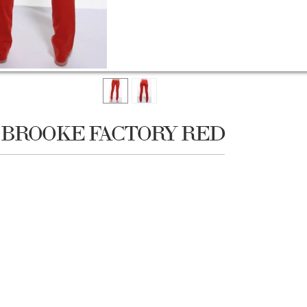
W BROOKE FACTORY RED