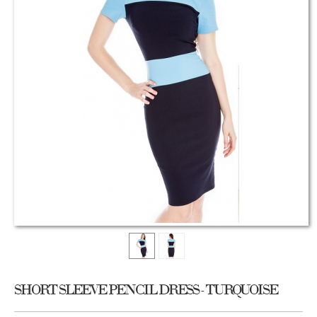
SHORT SLEEVE PENCIL DRESS - TURQUOISE