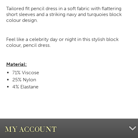
Tailored fit pencil dress in a soft fabric with flattering
short sleeves and a striking navy and turquoies block
colour design.
Feel like a celebrity day or night in this stylish block
colour, pencil dress.
Material:
71% Viscose
25% Nylon
4% Elastane
MY ACCOUNT