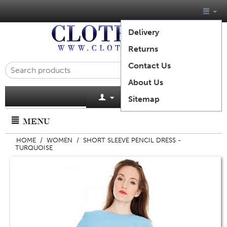
Delivery
Returns
Contact Us
About Us
Cart is empty
Sitemap
MENU
HOME
/
WOMEN
/
SHORT SLEEVE PENCIL DRESS -
TURQUOISE