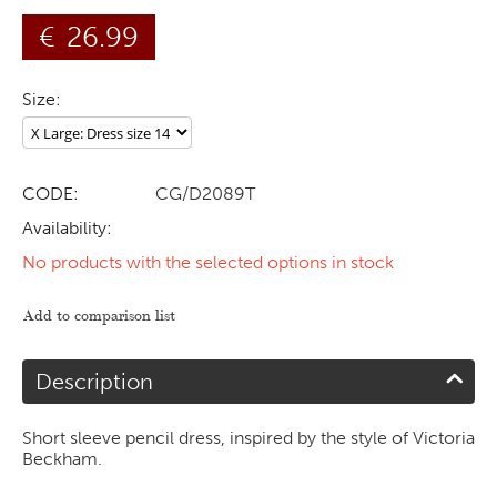
€
26.99
Size:
CODE:
CG/D2089T
Availability:
No products with the selected options in stock
Add to comparison list
Description
Short sleeve pencil dress, inspired by the style of Victoria
Beckham.