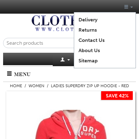
Delivery
Returns
Contact Us
About Us
Cart is empty
Sitemap
MENU
HOME
/
WOMEN
/
LADIES SUPERDRY ZIP UP HOODIE - RED
SAVE 42%