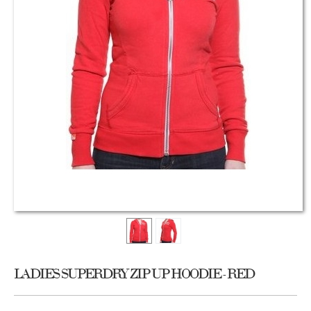
LADIES SUPERDRY ZIP UP HOODIE - RED