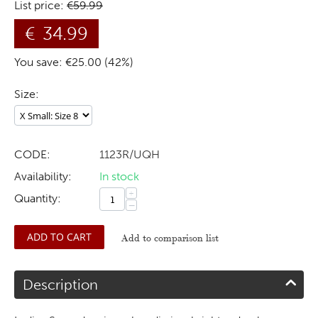
List price:
€
59.99
€
34.99
You save: €
25.00
(
42
%)
Size:
CODE:
1123R/UQH
Availability:
In stock
+
Quantity:
−
ADD TO CART
Add to comparison list
Description