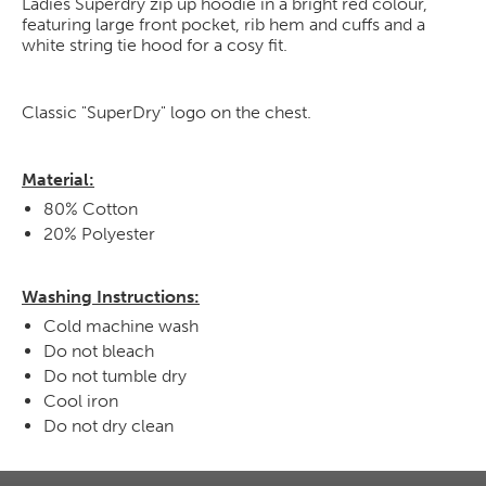
Ladies Superdry zip up hoodie in a bright red colour,
featuring large front pocket, rib hem and cuffs and a
white string tie hood for a cosy fit.
Classic "SuperDry" logo on the chest.
Material:
80% Cotton
20% Polyester
Washing Instructions:
Cold machine wash
Do not bleach
Do not tumble dry
Cool iron
Do not dry clean