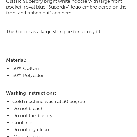
Classic Superdry bright white hoodie with large front
pocket, royal blue "Superdry" logo embroidered on the
front and ribbed cuff and hem.
The hood has a large string tie for a cosy fit.
Material:
50% Cotton
50% Polyester
Washing Instructions:
Cold machine wash at 30 degree
Do not bleach
Do not tumble dry
Cool iron
Do not dry clean
Wash inside out