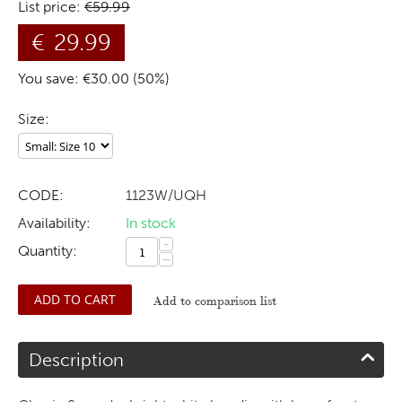
List price:
€
59.99
€
29.99
You save: €
30.00
(
50
%)
Size:
CODE:
1123W/UQH
Availability:
In stock
+
Quantity:
−
ADD TO CART
Add to comparison list
Description