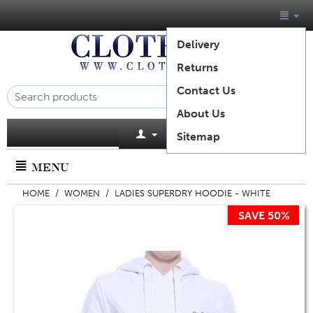
Delivery
Returns
Contact Us
About Us
Cart is empty
Sitemap
MENU
HOME
/
WOMEN
/
LADIES SUPERDRY HOODIE - WHITE
SAVE 50%