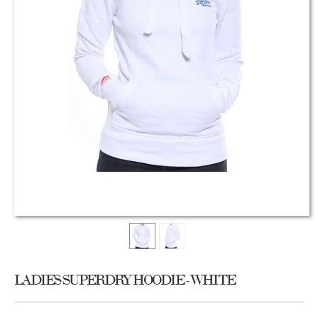
LADIES SUPERDRY HOODIE - WHITE