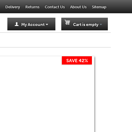
Delivery
Returns
Contact Us
About Us
Sitemap
My Account
Cart is empty
SAVE 42%