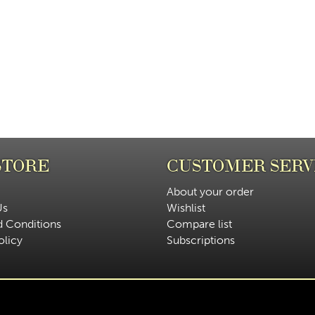
STORE
CUSTOMER SERV
About your order
Us
Wishlist
d Conditions
Compare list
olicy
Subscriptions