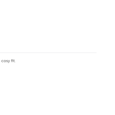
cosy fit.