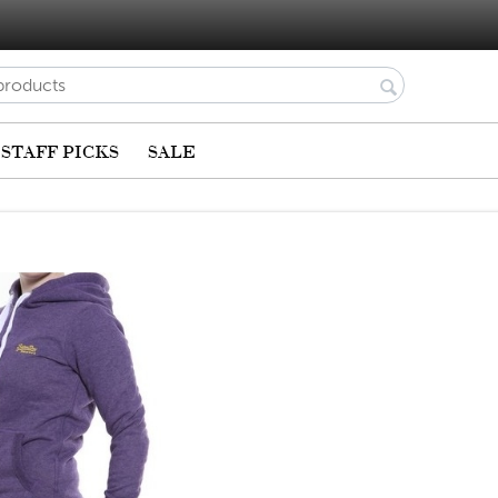
STAFF PICKS
SALE