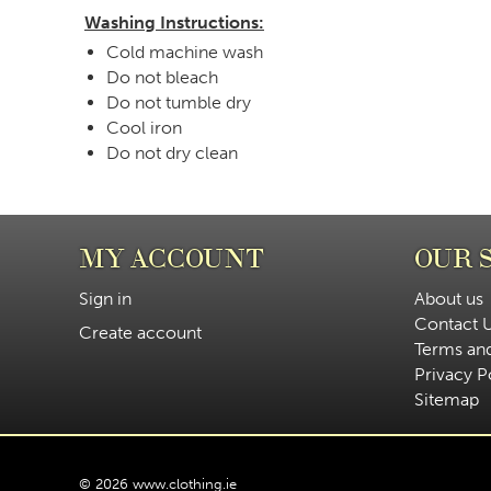
Washing Instructions:
Cold machine wash
Do not bleach
Do not tumble dry
Cool iron
Do not dry clean
MY ACCOUNT
OUR 
Sign in
About us
Contact 
Create account
Terms an
Privacy P
Sitemap
© 2026 www.clothing.ie