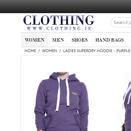
WOMEN
MEN
SHOES
HAND BAGS
HOME
/
WOMEN
/
LADIES SUPERDRY HOODIE - PURPLE