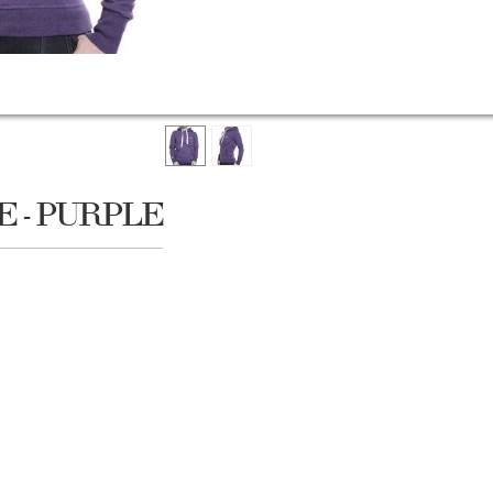
 - PURPLE