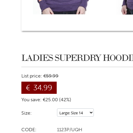
LADIES SUPERDRY HOODIE
List price:
€
59.99
€
34.99
You save: €
25.00
(
42
%)
Size:
CODE:
1123P/UQH