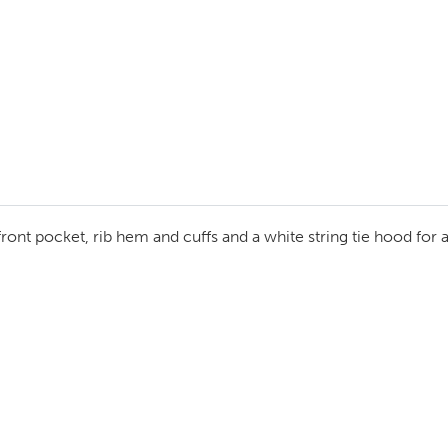
ront pocket, rib hem and cuffs and a white string tie hood for a 