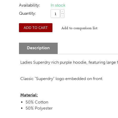
Availability:
In stock
+
Quantity:
−
ADD TO CART
Add to comparison list
Description
Ladies Superdry rich purple hoodie, featuring large f
Classic "Superdry" logo embedded on front.
Material:
50% Cotton
50% Polyester