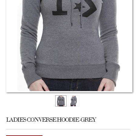
LADIES CONVERSE HOODIE -GREY