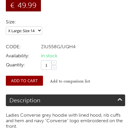
€
49.99
Size:
CODE:
ZIU558G/UQH4
Availability:
In stock
+
Quantity:
−
ADD TO CART
Add to comparison list
Description
Ladies Converse grey hoodie with lined hood, rib cuffs
and hem and navy "Converse" logo embroidered on the
front.