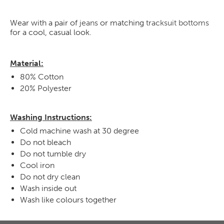
Wear with a pair of
jeans
or matching
tracksuit bottoms
for a cool, casual look.
Material:
80% Cotton
20% Polyester
Washing Instructions:
Cold machine wash at 30 degree
Do not bleach
Do not tumble dry
Cool iron
Do not dry clean
Wash inside out
Wash like colours together