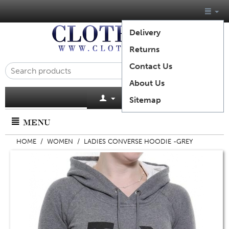
Delivery
Returns
Contact Us
About Us
Cart is empty
Sitemap
MENU
HOME
/
WOMEN
/
LADIES CONVERSE HOODIE -GREY