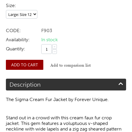
Size:
CODE:
F903
Availability:
In stock
+
Quantity:
−
ADD TO CART
Add to comparison list
Description
The Sigma Cream Fur Jacket by Forever Unique.
Stand out in a crowd with this cream faux fur crop
jacket. This gem features a voluptuous v-shaped
neckline with wide lapels and a zig zag sheared pattern