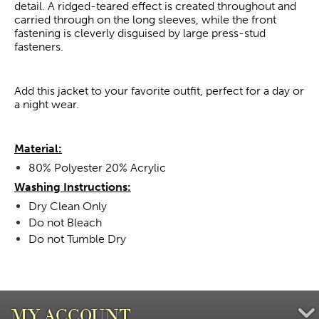
detail. A ridged-teared effect is created throughout and
carried through on the long sleeves, while the front
fastening is cleverly disguised by large press-stud
fasteners.
Add this jacket to your favorite outfit, perfect for a day or
a night wear.
Material:
80% Polyester 20% Acrylic
Washing Instructions:
Dry Clean Only
Do not Bleach
Do not Tumble Dry
MY ACCOUNT