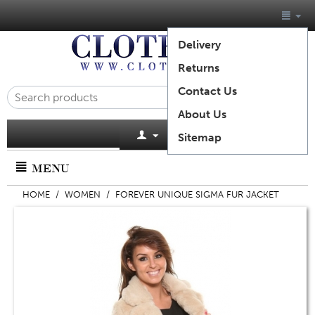
Delivery
Returns
Contact Us
About Us
Cart is empty
Sitemap
MENU
HOME
/
WOMEN
/
FOREVER UNIQUE SIGMA FUR JACKET