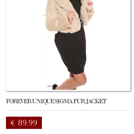
FOREVER UNIQUE SIGMA FUR JACKET
€
89.99