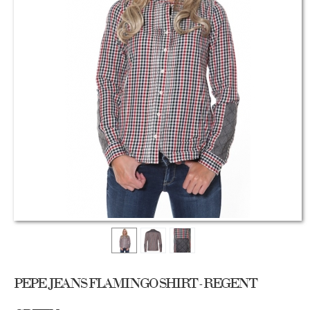
PEPE JEANS FLAMINGO SHIRT - REGENT