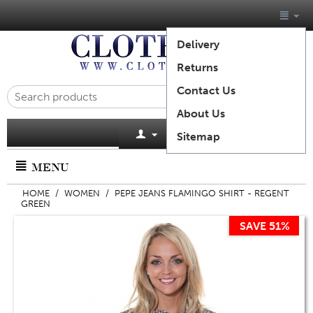
Delivery
Returns
Contact Us
About Us
Cart is empty
Sitemap
MENU
HOME
/
WOMEN
/
PEPE JEANS FLAMINGO SHIRT - REGENT
GREEN
SAVE 51%