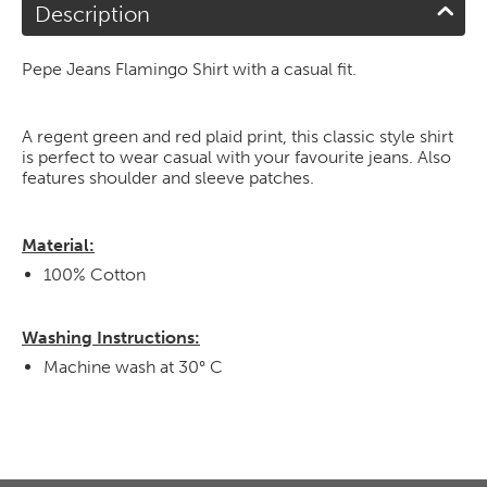
Description
Pepe Jeans Flamingo Shirt with a casual fit.
A regent green and red plaid print, this classic style shirt
is perfect to wear casual with your favourite jeans. Also
features shoulder and sleeve patches.
Material:
100% Cotton
Washing Instructions:
Machine wash at 30° C