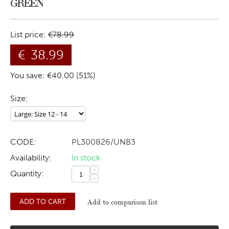
GREEN
List price:
€
78.99
€
38.99
You save: €
40.00
(
51
%)
Size:
CODE:
PL300826/UNB3
Availability:
In stock
+
Quantity:
−
ADD TO CART
Add to comparison list