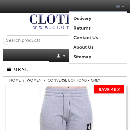
Delivery
Returns
Contact Us
About Us
Cart is empty
Sitemap
MENU
HOME
/
WOMEN
/
CONVERSE BOTTOMS - GREY
SAVE 46%