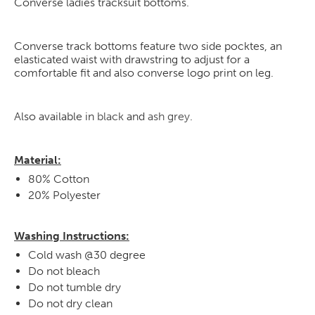
Converse ladies tracksuit bottoms.
Converse track bottoms feature two side pocktes, an
elasticated waist with drawstring to adjust for a
comfortable fit and also converse logo print on leg.
Also available in
black
and
ash grey
.
Material:
80% Cotton
20% Polyester
Washing Instructions:
Cold wash @30 degree
Do not bleach
Do not tumble dry
Do not dry clean