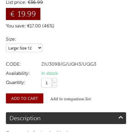
List price:
€
36.99
€
19.99
You save: €
17.00
(
46
%)
Size:
CODE:
ZIU309B/G/UQH3/UQG3
Availability:
In stock
+
Quantity:
−
ADD TO CART
Add to comparison list
Description