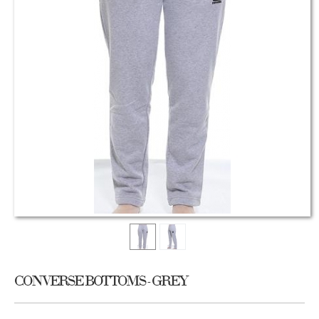
CONVERSE BOTTOMS - GREY