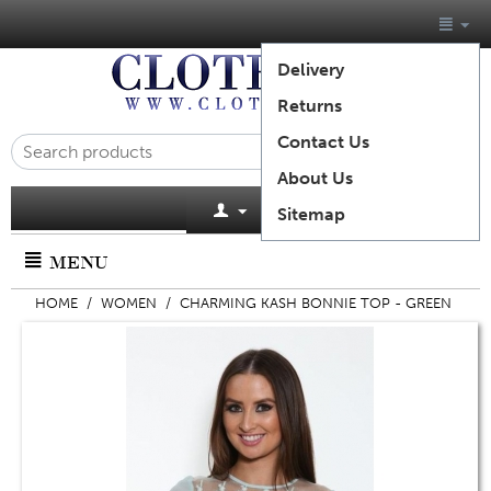
Delivery
Returns
Contact Us
About Us
Cart is empty
Sitemap
MENU
HOME
/
WOMEN
/
CHARMING KASH BONNIE TOP - GREEN