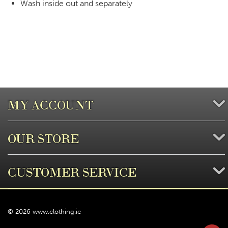
Wash inside out and separately
MY ACCOUNT
OUR STORE
CUSTOMER SERVICE
© 2026 www.clothing.ie