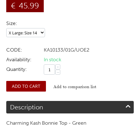
€
45.99
Size:
CODE:
KA10133/01G/UOE2
Availability:
In stock
+
Quantity:
−
ADD TO CART
Add to comparison list
Description
Charming Kash Bonnie Top - Green