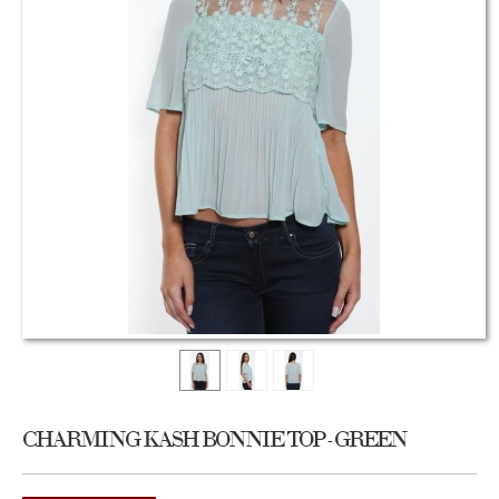
CHARMING KASH BONNIE TOP - GREEN