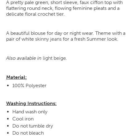
A pretty pale green, short sleeve, faux ciffon top with
flattering round neck, flowing feminine pleats and a
delicate floral crochet tier.
A beautiful blouse for day or night wear. Theme with a
pair of white
skinny jeans
for a fresh Summer look.
Also available in
light beige
.
Material:
100% Polyester
Washing Instructions:
Hand wash only
Cool iron
Do not tumble dry
Do not bleach