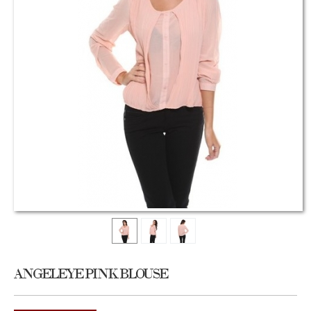
ANGELEYE PINK BLOUSE