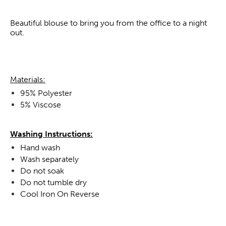
Beautiful blouse to bring you from the office to a night
out.
Materials:
95% Polyester
5% Viscose
Washing Instructions:
Hand wash
Wash separately
Do not soak
Do not tumble dry
Cool Iron On Reverse