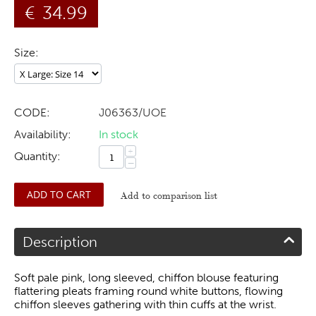
€
34.99
Size:
CODE:
J06363/UOE
Availability:
In stock
+
Quantity:
−
ADD TO CART
Add to comparison list
Description
Soft pale pink, long sleeved, chiffon blouse featuring
flattering pleats framing round white buttons, flowing
chiffon sleeves gathering with thin cuffs at the wrist.