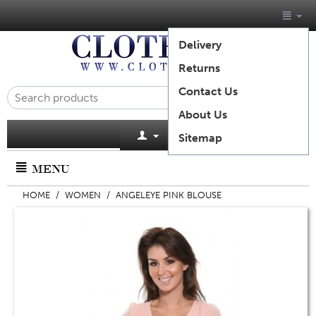
Delivery
Returns
Contact Us
About Us
Cart is empty
Sitemap
MENU
HOME
/
WOMEN
/
ANGELEYE PINK BLOUSE