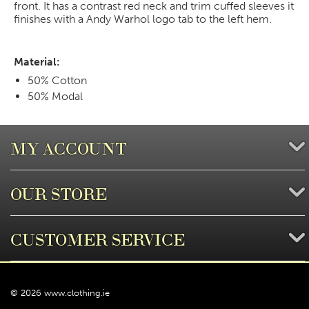
front. It has a contrast red neck and trim cuffed sleeves it
finishes with a Andy Warhol logo tab to the left hem.
Material:
50% Cotton
50% Modal
MY ACCOUNT
OUR STORE
CUSTOMER SERVICE
© 2026 www.clothing.ie