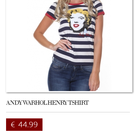
ANDY WARHOL HENRY TSHIRT
€
44.99