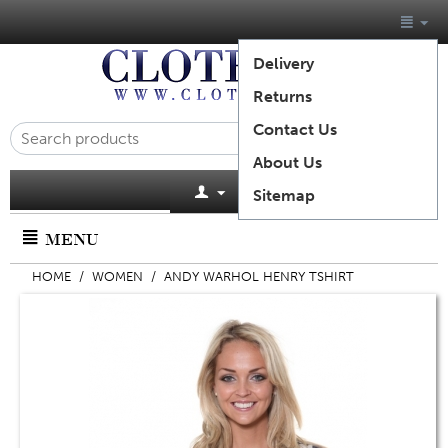
Delivery
Returns
Contact Us
About Us
Cart is empty
Sitemap
MENU
HOME
/
WOMEN
/
ANDY WARHOL HENRY TSHIRT