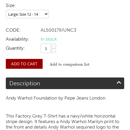
Size:
CODE:
AL500179/UNC3
Availability:
In stock
+
Quantity:
−
ADD TO CART
Add to comparison list
Description
Andy Warhol Foundation by Pepe Jeans London.
This Factory Grey T-Shirt has a navy/white horizontal
stripe design. It features a Andy Warhol Marilyn print to
the front and details Andy Warhol sequined logo to the