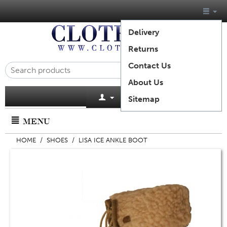
Delivery
Returns
Contact Us
About Us
Cart is empty
Sitemap
MENU
HOME
/
SHOES
/
LISA ICE ANKLE BOOT