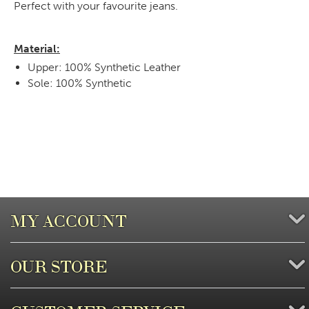
Perfect with your favourite jeans.
Material:
Upper: 100% Synthetic Leather
Sole: 100% Synthetic
MY ACCOUNT
OUR STORE