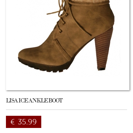
LISA ICE ANKLE BOOT
€
35.99