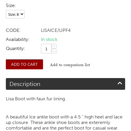
Size:
CODE:
LISAICE/UPF4
Availability:
In stock
+
Quantity:
−
ADD TO CART
Add to comparison list
Description
Lisa Boot with faux fur lining.
A beautiful Ice ankle boot with a 4.5 " high heel and lace
up closure. These ankle shoe boots are exteremly
comfortable and are the perfect boot for casual wear.