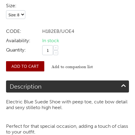
Size:
CODE:
H182EB/UOE4
Availability:
In stock
+
Quantity:
−
ADD TO CART
Add to comparison list
Description
Electric Blue Suede Shoe with peep toe, cute bow detail
and sexy stilleto high heel.
Perfect for that special occasion, adding a touch of class
to your outfit.