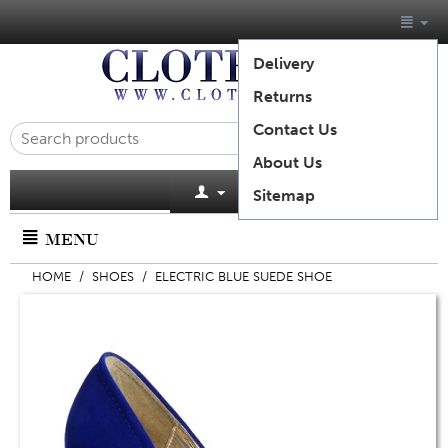
Delivery
Returns
Contact Us
About Us
Cart is empty
Sitemap
MENU
HOME
/
SHOES
/
ELECTRIC BLUE SUEDE SHOE