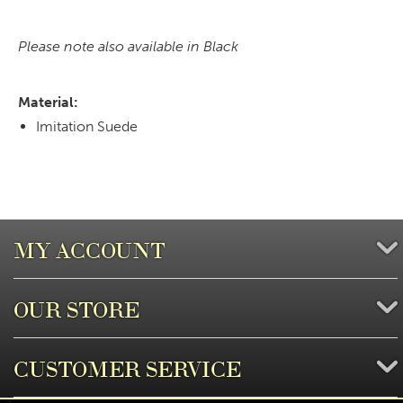
Please note also available in Black
Material:
Imitation Suede
MY ACCOUNT
OUR STORE
CUSTOMER SERVICE