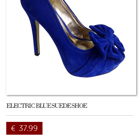
ELECTRIC BLUE SUEDE SHOE
€
37.99