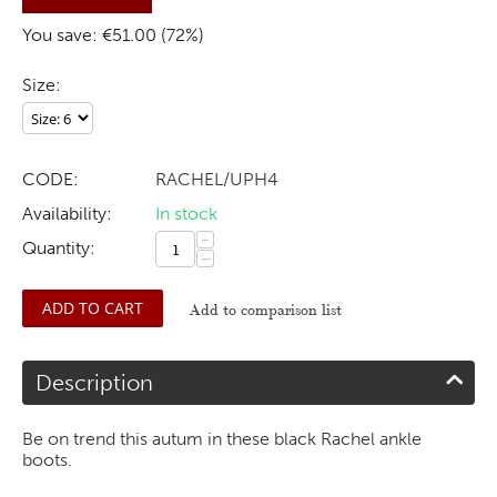
You save: €
51.00
(
72
%)
Size:
CODE:
RACHEL/UPH4
Availability:
In stock
+
Quantity:
−
ADD TO CART
Add to comparison list
Description
Be on trend this autum in these black Rachel ankle
boots.