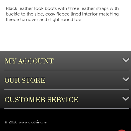
Black leather look boots with three leather straps with
buckle to the side, cosy fleece lined interior matching
fleece turnover and slight round toe.
MY ACCOUNT
OUR STORE
CUSTOMER SERVICE
© 2026 www.clothing.ie