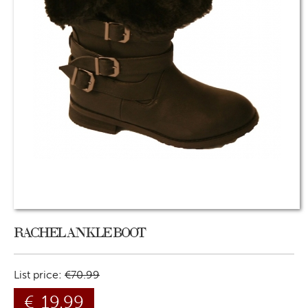
RACHEL ANKLE BOOT
List price:
€
70.99
€
19.99