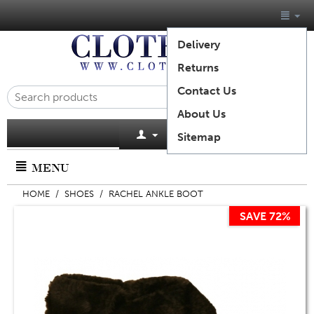
Delivery
Returns
Contact Us
About Us
Cart is empty
Sitemap
MENU
HOME
/
SHOES
/
RACHEL ANKLE BOOT
SAVE 72%