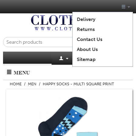
Delivery
Returns
Contact Us
About Us
Cart is empty
Sitemap
MENU
HOME
/
MEN
/
HAPPY SOCKS - MULTI SQUARE PRINT