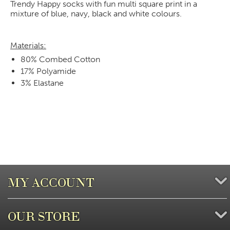
Trendy Happy socks with fun multi square print in a
mixture of blue, navy, black and white colours.
Materials:
80% Combed Cotton
17% Polyamide
3% Elastane
MY ACCOUNT
OUR STORE