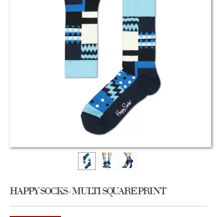
HAPPY SOCKS - MULTI SQUARE PRINT