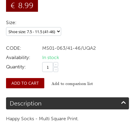
€
8.99
Size:
CODE:
MS01-063/41-46/UQA2
Availability:
In stock
+
Quantity:
−
ADD TO CART
Add to comparison list
Description
Happy Socks - Multi Square Print.