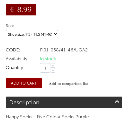
€
8.99
Size:
CODE:
FI01-058/41-46/UQA2
Availability:
In stock
+
Quantity:
−
ADD TO CART
Add to comparison list
Description
Happy Socks - Five Colour Socks Purple.