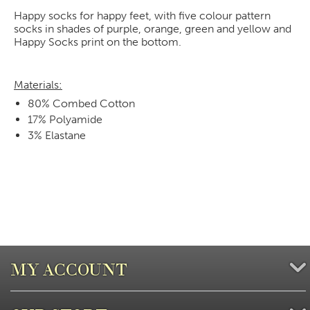
Happy socks for happy feet, with five colour pattern
socks in shades of purple, orange, green and yellow and
Happy Socks print on the bottom.
Materials:
80% Combed Cotton
17% Polyamide
3% Elastane
MY ACCOUNT