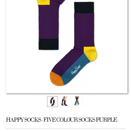
HAPPY SOCKS - FIVE COLOUR SOCKS PURPLE