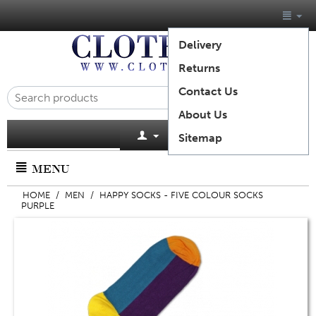
Delivery
Returns
Contact Us
About Us
Cart is empty
Sitemap
MENU
HOME
/
MEN
/
HAPPY SOCKS - FIVE COLOUR SOCKS
PURPLE