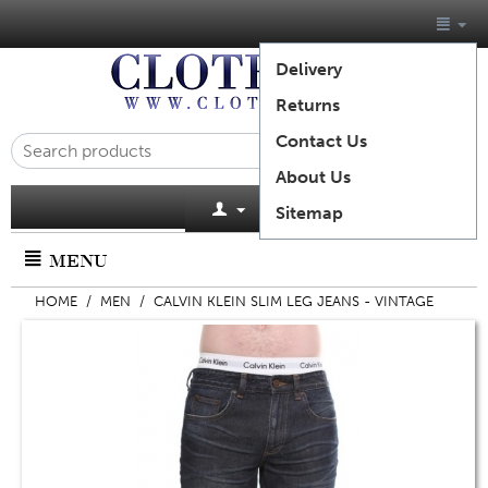
Delivery
Returns
Contact Us
About Us
Cart is empty
Sitemap
MENU
HOME
/
MEN
/
CALVIN KLEIN SLIM LEG JEANS - VINTAGE