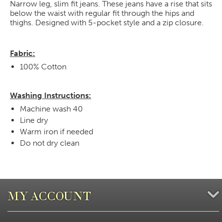
Narrow leg, slim fit jeans. These jeans have a rise that sits
below the waist with regular fit through the hips and
thighs. Designed with 5-pocket style and a zip closure.
Fabric:
100% Cotton
Washing Instructions:
Machine wash 40
Line dry
Warm iron if needed
Do not dry clean
MY ACCOUNT