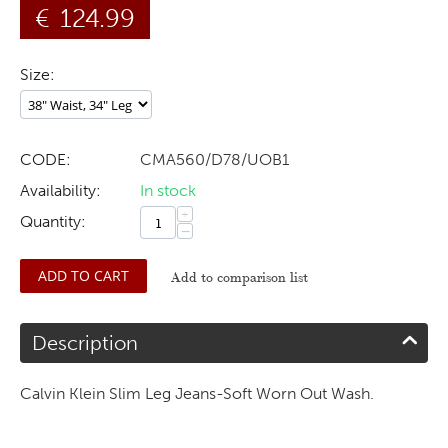
€
124.99
Size:
CODE:
CMA560/D78/UOB1
Availability:
In stock
+
Quantity:
−
ADD TO CART
Add to comparison list
Description
Calvin Klein Slim Leg Jeans-Soft Worn Out Wash.