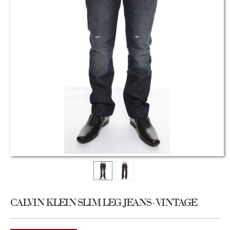
CALVIN KLEIN SLIM LEG JEANS - VINTAGE