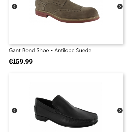
Gant Bond Shoe - Antilope Suede
€
159.99