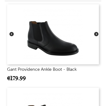
Gant Providence Ankle Boot - Black
€
179.99