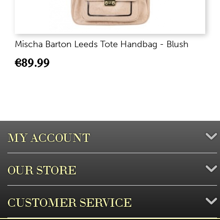
Mischa Barton Leeds Tote Handbag - Blush
€
89.99
MY ACCOUNT
OUR STORE
CUSTOMER SERVICE