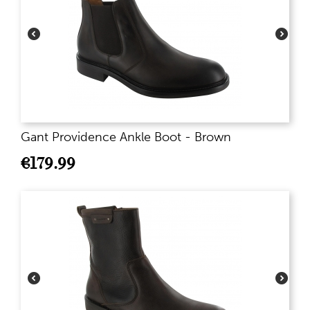
Gant Providence Ankle Boot - Brown
€
179.99