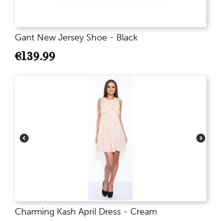
Gant New Jersey Shoe - Black
€
139.99
Charming Kash April Dress - Cream