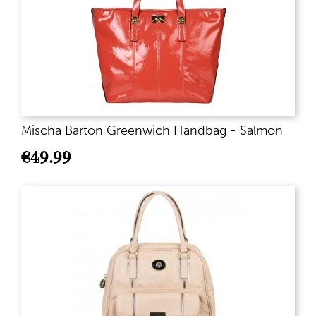
Mischa Barton Greenwich Handbag - Salmon
€
49.99