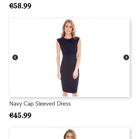
€
58.99
Navy Cap Sleeved Dress
€
45.99