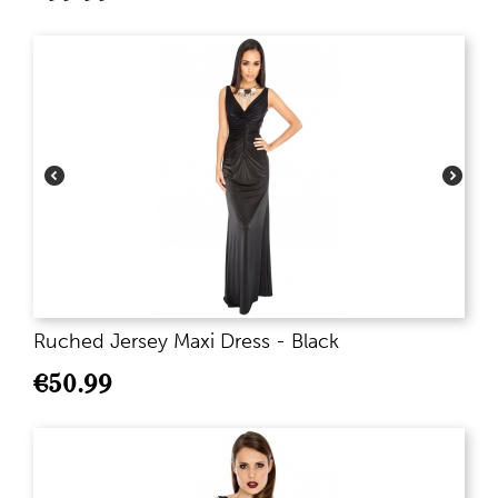
Ruched Jersey Maxi Dress - Black
€
50.99