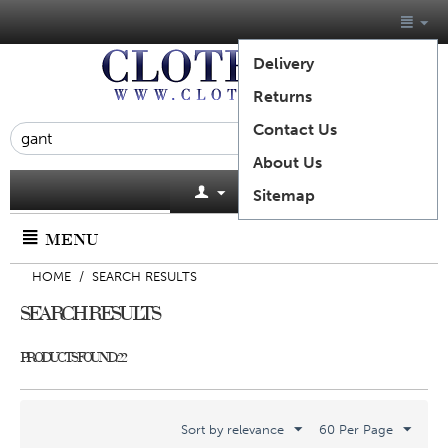
Delivery
Returns
Contact Us
About Us
Cart is empty
Sitemap
MENU
HOME
/
SEARCH RESULTS
SEARCH RESULTS
PRODUCTS FOUND: 22
Sort by relevance
60 Per Page