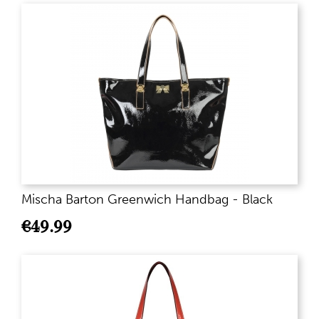
Mischa Barton Greenwich Handbag - Black
€
49.99