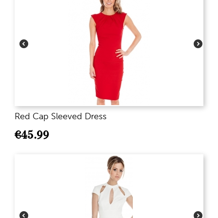
Red Cap Sleeved Dress
€
45.99