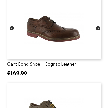
Gant Bond Shoe - Cognac Leather
€
169.99