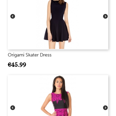
Origami Skater Dress
€
45.99