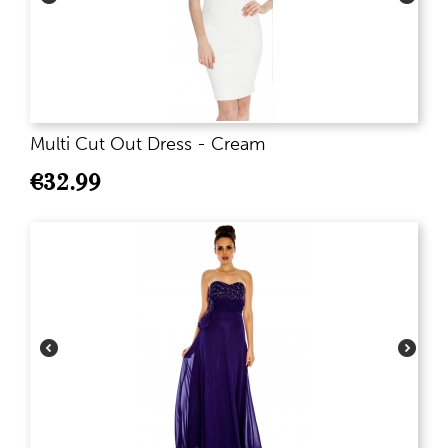
Multi Cut Out Dress - Cream
€
32.99