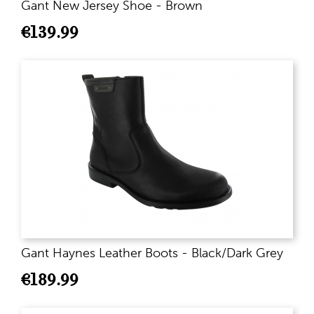
Gant New Jersey Shoe - Brown
€
139.99
Gant Haynes Leather Boots - Black/Dark Grey
€
189.99