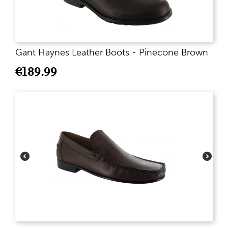
Gant Haynes Leather Boots - Pinecone Brown
€
189.99