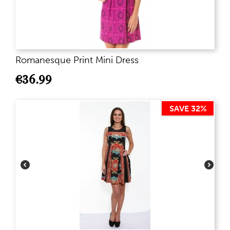
Romanesque Print Mini Dress
€
36.99
SAVE 32%