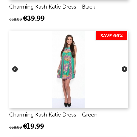
Charming Kash Katie Dress - Black
€
39.99
€
58.99
SAVE 66%
Charming Kash Katie Dress - Green
€
19.99
€
58.99