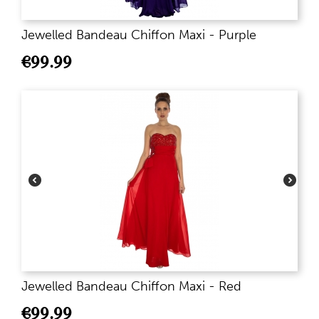
Jewelled Bandeau Chiffon Maxi - Purple
€
99.99
Jewelled Bandeau Chiffon Maxi - Red
€
99.99